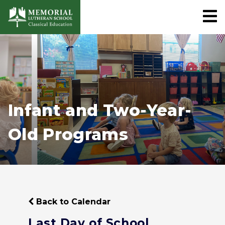
Infant and Two-Year-
Old Programs
Back to Calendar
Last Day of School