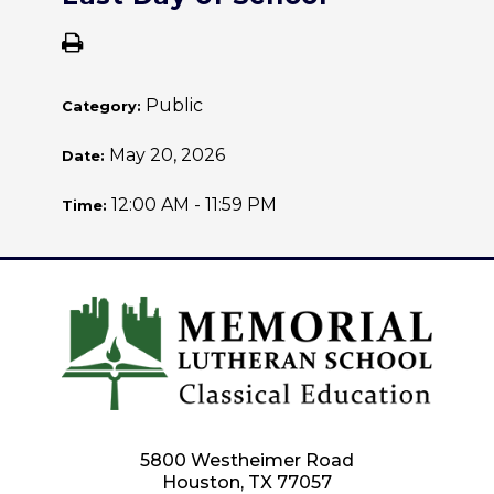
Public
Category:
May 20, 2026
Date:
12:00 AM - 11:59 PM
Time:
5800 Westheimer Road
Houston, TX 77057