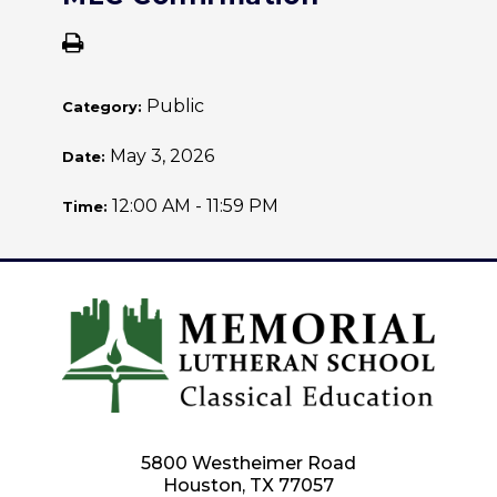
Public
Category:
May 3, 2026
Date:
12:00 AM - 11:59 PM
Time:
5800 Westheimer Road
Houston, TX 77057