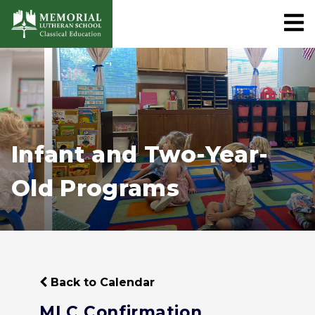
Infant and Two-Year-
Old Programs
Back to Calendar
MLC Confirmation