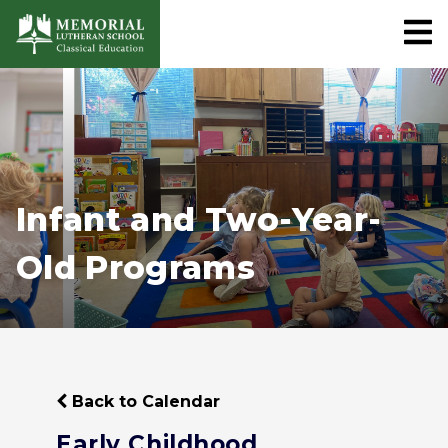
Infant and Two-Year-
Old Programs
Back to Calendar
Early Childhood