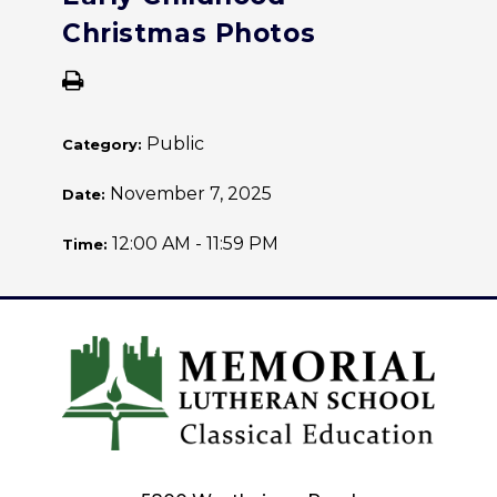
Christmas Photos
Public
Category:
November 7, 2025
Date:
12:00 AM - 11:59 PM
Time: