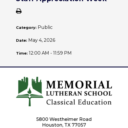
Public
Category:
May 4, 2026
Date:
12:00 AM - 11:59 PM
Time:
5800 Westheimer Road
Houston, TX 77057