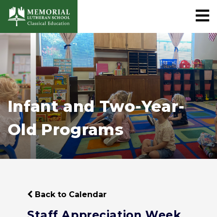
Infant and Two-Year-
Old Programs
Back to Calendar
Staff Appreciation Week