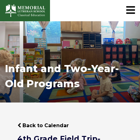
Infant and Two-Year-
Old Programs
Back to Calendar
4th Grade Field Trip-