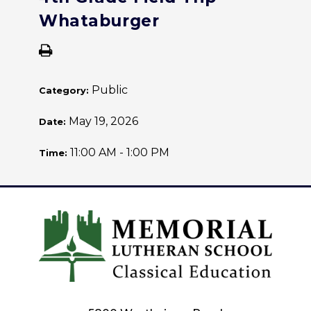
Whataburger
Public
Category:
May 19, 2026
Date:
11:00 AM - 1:00 PM
Time: