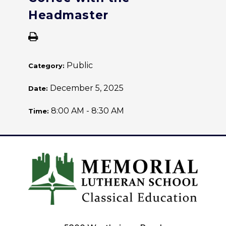
Headmaster
Public
Category:
December 5, 2025
Date:
8:00 AM - 8:30 AM
Time: