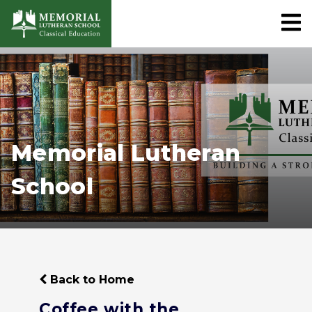
Memorial Lutheran
School
Back to Home
Coffee with the