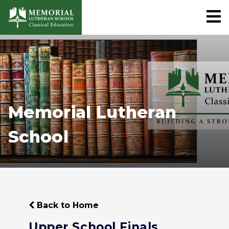
Memorial Lutheran
School
Back to Home
Upper School Finals