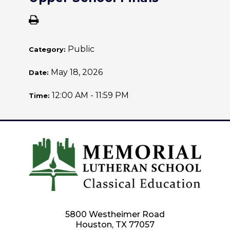
Public
Category:
May 18, 2026
Date:
12:00 AM - 11:59 PM
Time:
5800 Westheimer Road
Houston, TX 77057