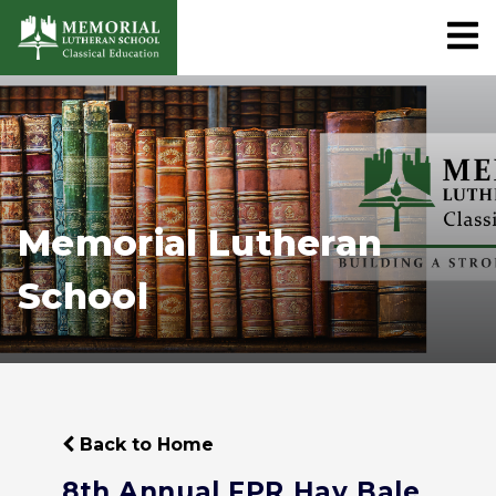
Memorial Lutheran
School
Back to Home
8th Annual FPR Hay Bale