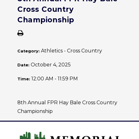
Cross Country
Championship
Athletics - Cross Country
Category:
October 4, 2025
Date:
12:00 AM - 11:59 PM
Time:
8th Annual FPR Hay Bale Cross Country
Championship