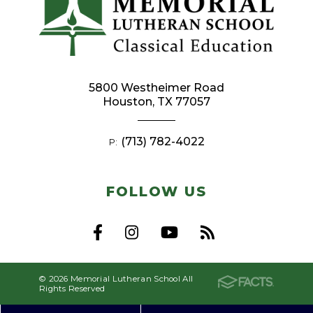
5800 Westheimer Road
Houston, TX 77057
(713) 782-4022
P:
FOLLOW US
© 2026 Memorial Lutheran School All
Rights Reserved