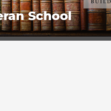
eran School