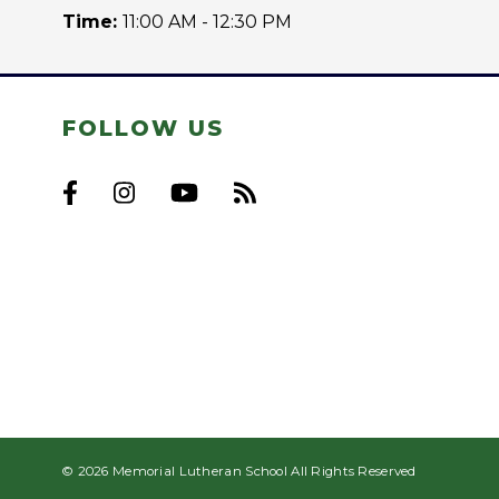
Time:
11:00 AM - 12:30 PM
FOLLOW US
© 2026 Memorial Lutheran School All Rights Reserved