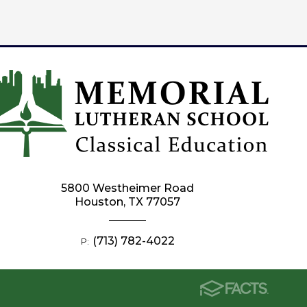
5800 Westheimer Road
Houston, TX 77057
(713) 782-4022
P: