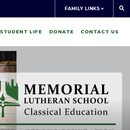
FAMILY LINKS
STUDENT LIFE
DONATE
CONTACT US