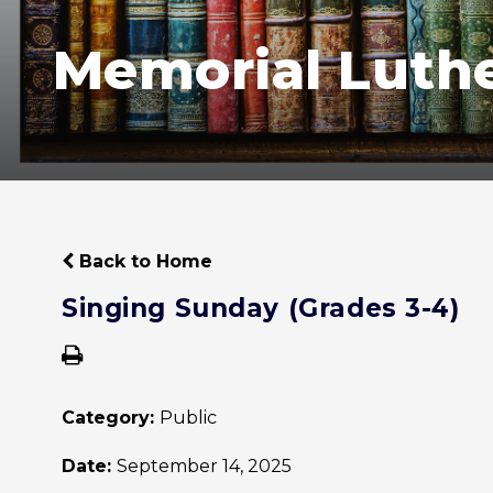
Memorial Luth
Back to Home
Singing Sunday (Grades 3-4)
Category:
Public
Date:
September 14, 2025