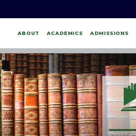
ABOUT
ACADEMICS
ADMISSIONS