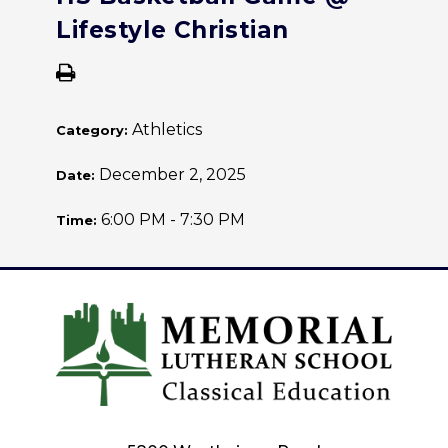
Lifestyle Christian
Athletics
Category:
December 2, 2025
Date:
6:00 PM - 7:30 PM
Time: