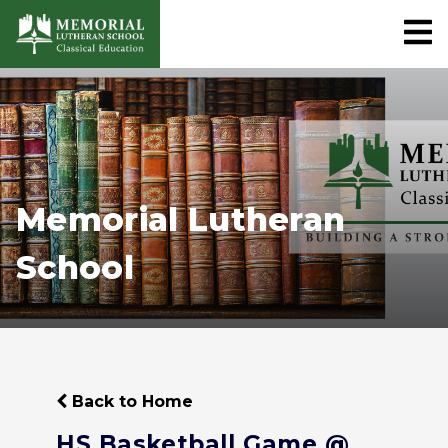
Memorial Lutheran
School
Back to Home
HS Basketball Game @