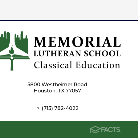
5800 Westheimer Road
Houston, TX 77057
(713) 782-4022
P: