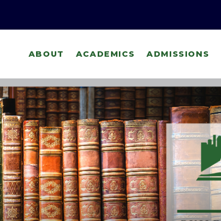
ABOUT
ACADEMICS
ADMISSIONS