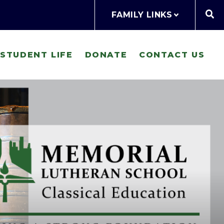
FAMILY LINKS
STUDENT LIFE
DONATE
CONTACT US