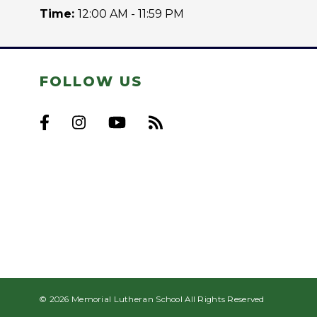
Time:
12:00 AM - 11:59 PM
FOLLOW US
© 2026 Memorial Lutheran School All Rights Reserved