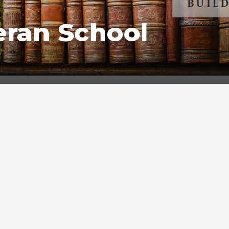
eran School