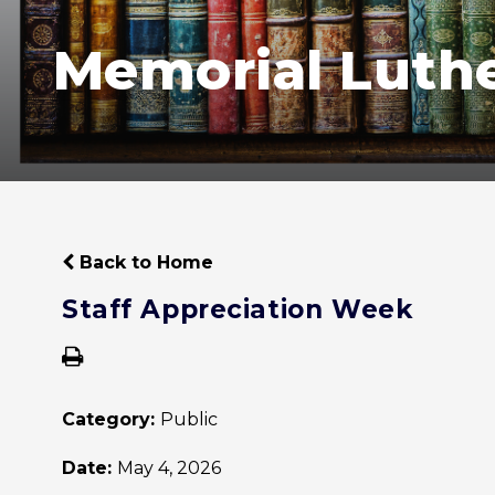
Memorial Luth
Back to Home
Staff Appreciation Week
Category:
Public
Date:
May 4, 2026