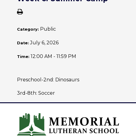
Public
Category:
July 6, 2026
Date:
12:00 AM - 11:59 PM
Time:
Preschool-2nd: Dinosaurs
3rd-8th: Soccer