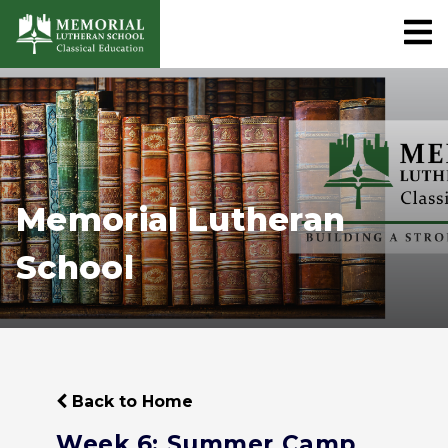
Memorial Lutheran
School
Back to Home
Week 6: Summer Camp