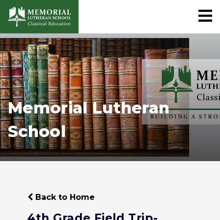
Memorial Lutheran
School
Back to Home
4th Grade Field Trip-