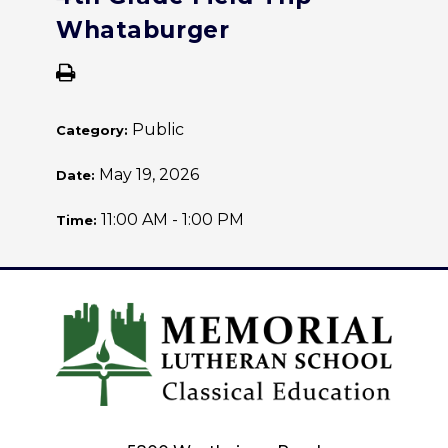
Whataburger
Public
Category:
May 19, 2026
Date:
11:00 AM - 1:00 PM
Time: