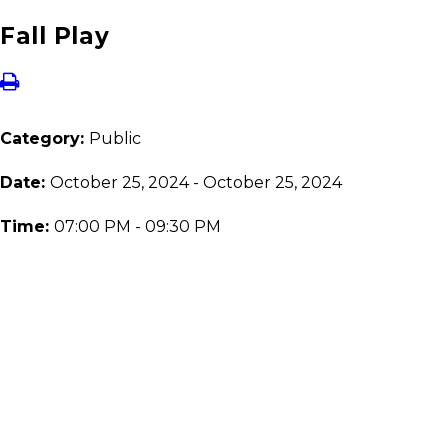
Fall Play
Category:
Public
Date:
October 25, 2024 - October 25, 2024
Time:
07:00 PM - 09:30 PM