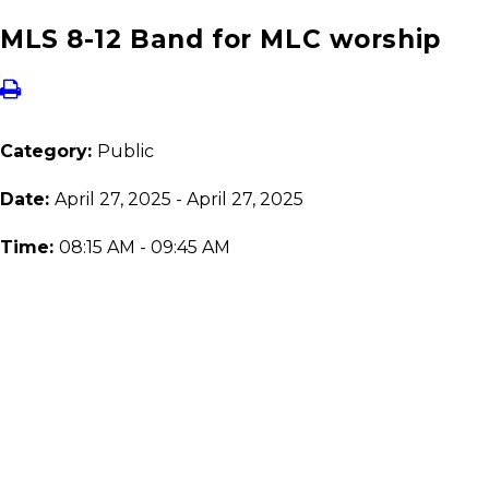
MLS 8-12 Band for MLC worship
Category:
Public
Date:
April 27, 2025 - April 27, 2025
Time:
08:15 AM - 09:45 AM