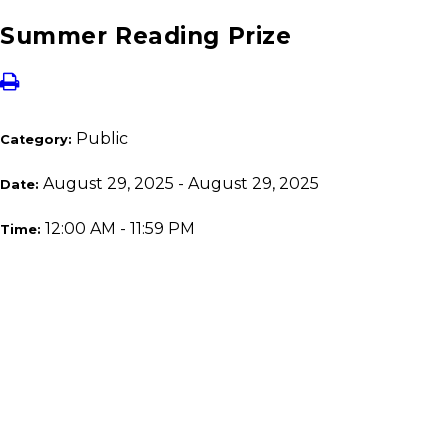
Summer Reading Prize
Public
Category:
August 29, 2025 - August 29, 2025
Date:
12:00 AM - 11:59 PM
Time: