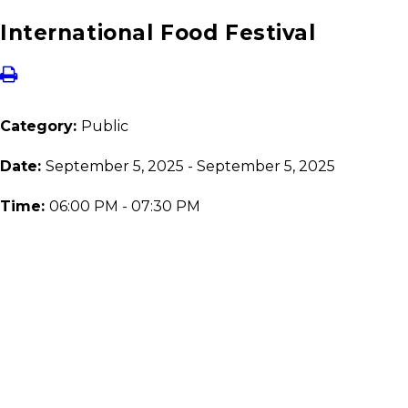
International Food Festival
Category:
Public
Date:
September 5, 2025 - September 5, 2025
Time:
06:00 PM - 07:30 PM