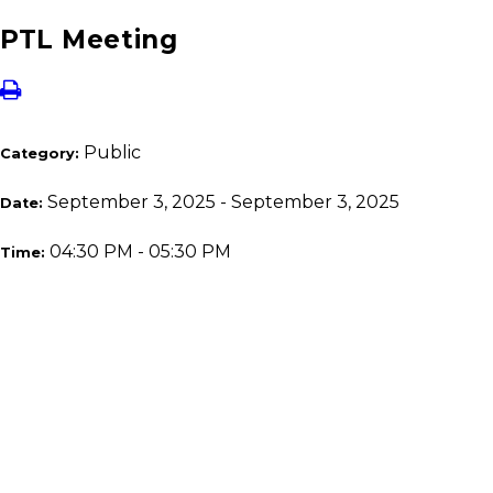
PTL Meeting
Public
Category:
September 3, 2025 - September 3, 2025
Date:
04:30 PM - 05:30 PM
Time: