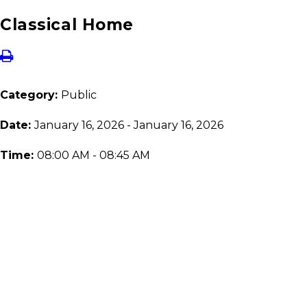
Classical Home
Category:
Public
Date:
January 16, 2026 - January 16, 2026
Time:
08:00 AM - 08:45 AM