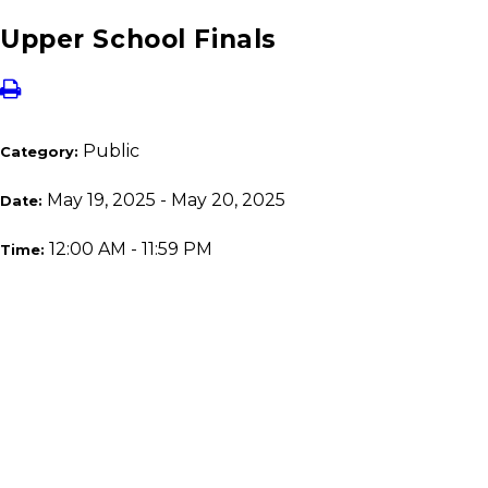
Upper School Finals
Public
Category:
May 19, 2025 - May 20, 2025
Date:
12:00 AM - 11:59 PM
Time: