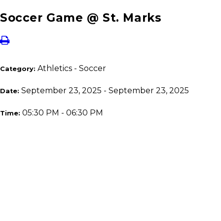
Soccer Game @ St. Marks
Athletics - Soccer
Category:
September 23, 2025 - September 23, 2025
Date:
05:30 PM - 06:30 PM
Time: