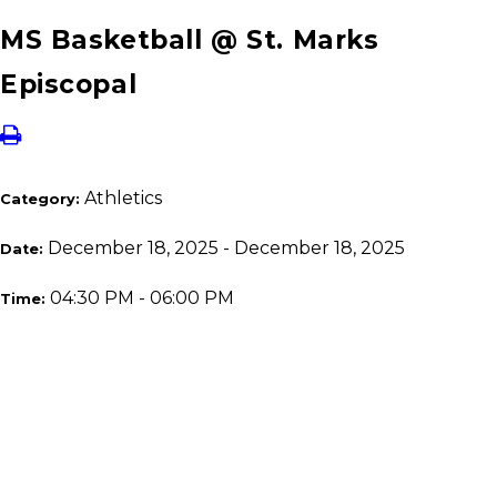
MS Basketball @ St. Marks
Episcopal
Athletics
Category:
December 18, 2025 - December 18, 2025
Date:
04:30 PM - 06:00 PM
Time: