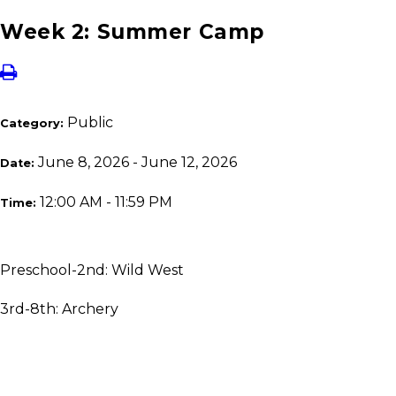
Week 2: Summer Camp
Public
Category:
June 8, 2026 - June 12, 2026
Date:
12:00 AM - 11:59 PM
Time:
Preschool-2nd: Wild West
3rd-8th: Archery