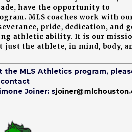
rade, have the opportunity to
program. MLS coaches work with ou
severance, pride, dedication, and 
 athletic ability. It is our missi
 just the athlete, in mind, body, a
t the MLS Athletics program, pleas
contact
imone Joiner: s
joiner@mlchouston.