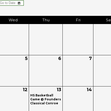
Wed
Thu
Fri
Sa
5
6
7
12
13
14
HS Basketball
Game @ Founders
Classical Conroe