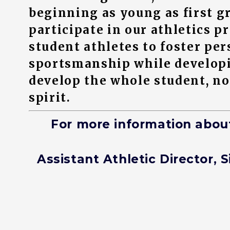
beginning as young as first g
participate in our athletics 
student athletes to foster per
sportsmanship while developing
develop the whole student, not
spirit.
For more information abou
Assistant Athletic Director, S