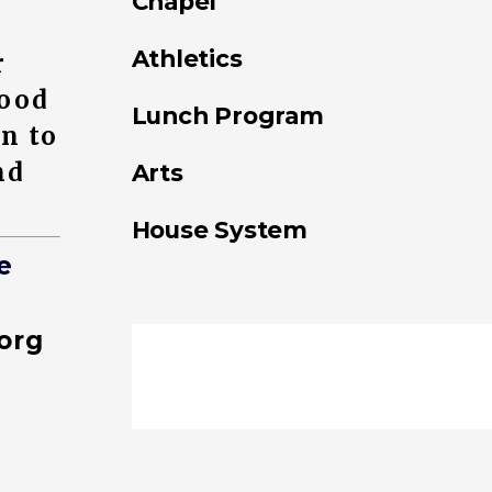
Chapel
Athletics
r
good
Lunch Program
on to
nd
Arts
House System
e
org