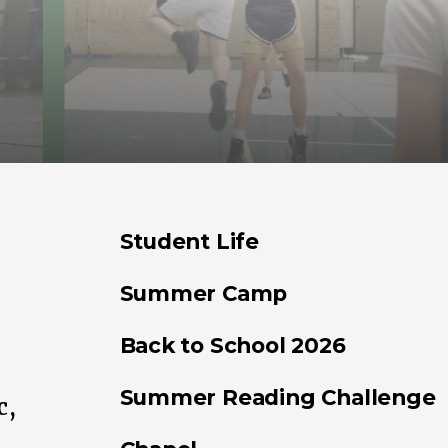
Student Life
Summer Camp
Back to School 2026
Summer Reading Challenge
c,