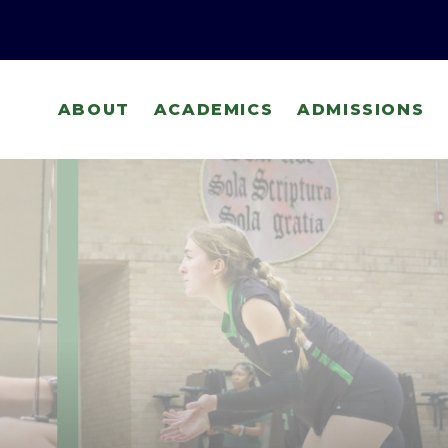
ABOUT
ACADEMICS
ADMISSIONS