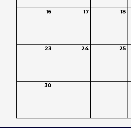
16
17
18
23
24
25
30