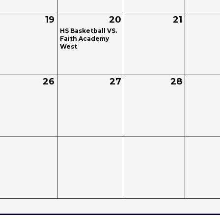
19
20
21
HS Basketball VS.
Faith Academy
West
26
27
28