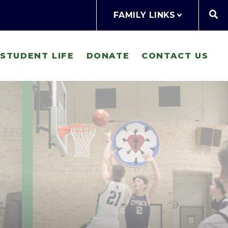
FAMILY LINKS
STUDENT LIFE
DONATE
CONTACT US