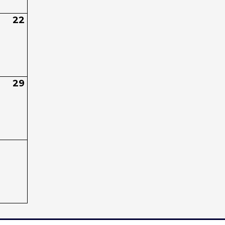
22
29