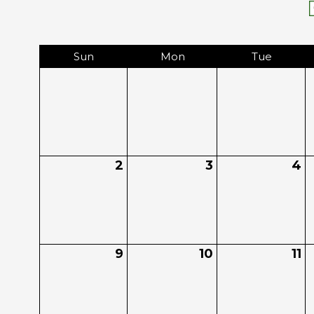
Sun
Mon
Tue
2
3
4
9
10
11