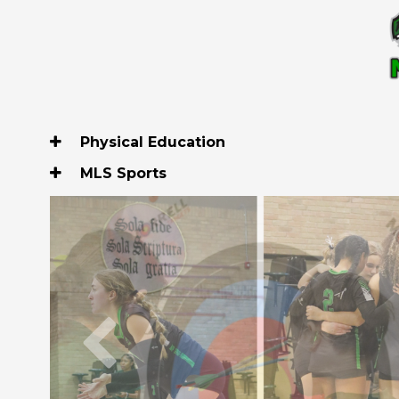
Physical Education
MLS Sports