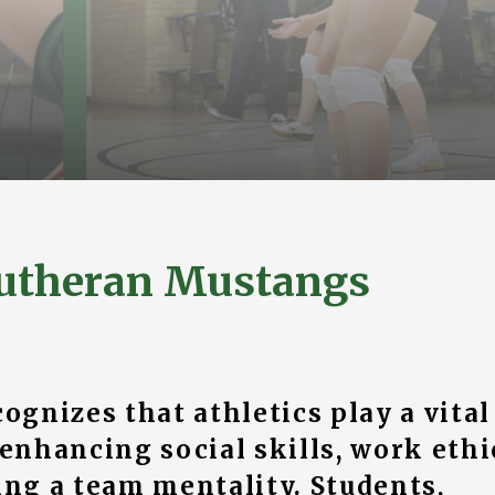
utheran Mustangs
gnizes that athletics play a vital
 enhancing social skills, work ethi
ng a team mentality. Students,