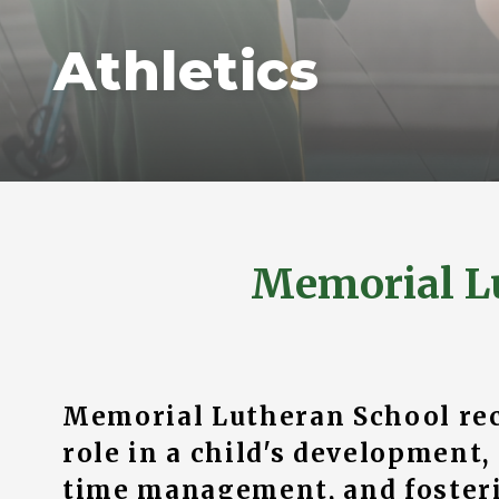
Athletics
Memorial L
Memorial Lutheran School reco
role in a child's development,
time management, and fosteri