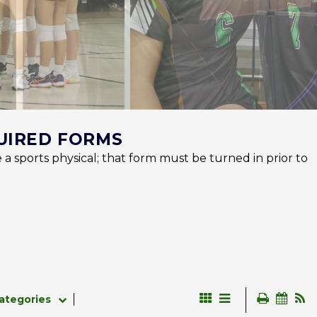
UIRED FORMS
 a sports physical; that form must be turned in prior to
ategories