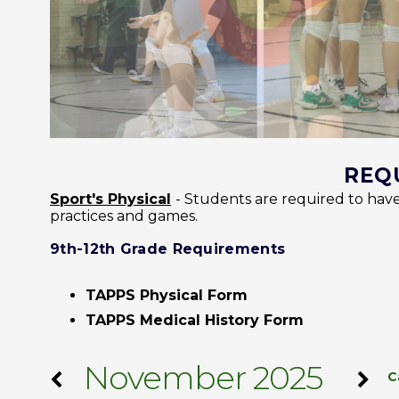
REQ
Sport's Physical
- Students are required to have
practices and games.
9th-12th Grade Requirements
TAPPS Physical Form
TAPPS Medical History Form
November 2025
C