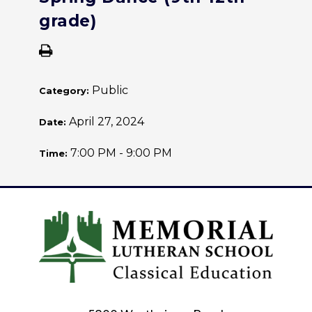
grade)
Public
Category:
April 27, 2024
Date:
7:00 PM - 9:00 PM
Time: