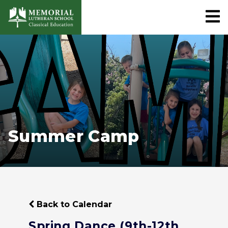
Summer Camp
Back to Calendar
Spring Dance (9th-12th