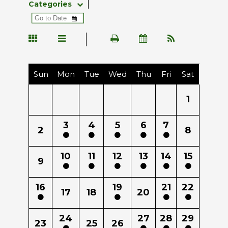
Categories
Sun
Mon
Tue
Wed
Thu
Fri
Sat
1
3
4
5
6
7
2
8
10
11
12
13
14
15
9
16
19
21
22
17
18
20
24
27
28
29
23
25
26