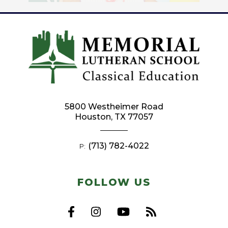
5800 Westheimer Road
Houston, TX 77057
(713) 782-4022
P:
FOLLOW US