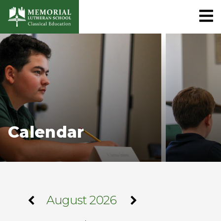
Calendar
August 2026