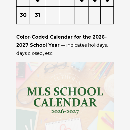
30
31
Color-Coded Calendar for the 2026-
2027 School Year
— indicates holidays,
days closed, etc.