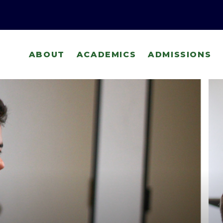
ABOUT
ACADEMICS
ADMISSIONS