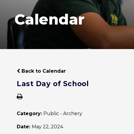
Calendar
Back to Calendar
Last Day of School
Category:
Public - Archery
Date:
May 22, 2024