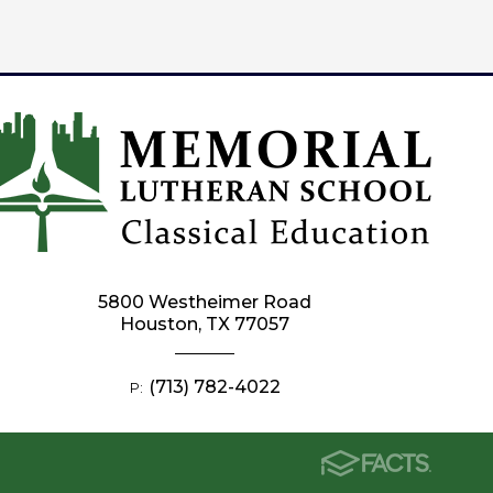
5800 Westheimer Road
Houston, TX 77057
(713) 782-4022
P: