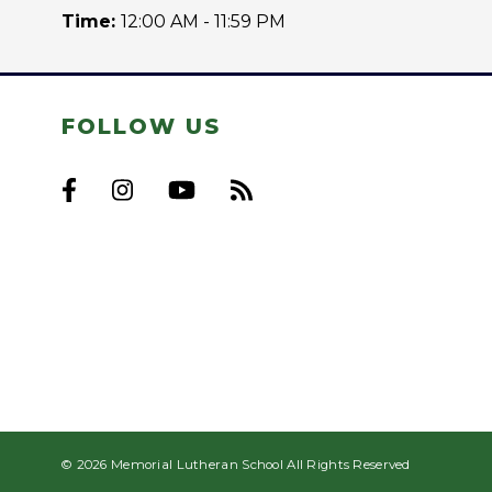
Time:
12:00 AM - 11:59 PM
FOLLOW US
© 2026 Memorial Lutheran School All Rights Reserved