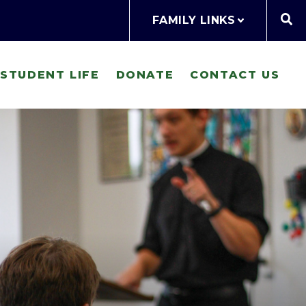
FAMILY LINKS
STUDENT LIFE
DONATE
CONTACT US