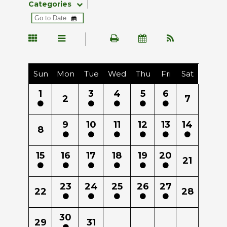
Categories
Sun
Mon
Tue
Wed
Thu
Fri
Sat
1
3
4
5
6
2
7
9
10
11
12
13
14
8
15
16
17
18
19
20
21
23
24
25
26
27
22
28
30
29
31