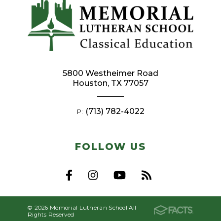
5800 Westheimer Road
Houston, TX 77057
(713) 782-4022
P:
FOLLOW US
© 2026 Memorial Lutheran School All
Rights Reserved