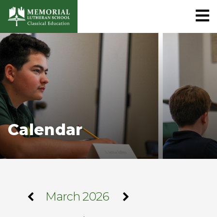
Calendar
March 2026