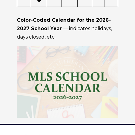
Color-Coded Calendar for the 2026-
2027 School Year
— indicates holidays,
days closed, etc.