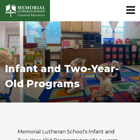
Infant and Two-Year-
Old Programs
Memorial Lutheran School's Infant and