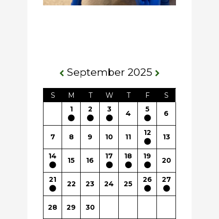
September 2025
S
M
T
W
T
F
S
1
2
3
5
4
6
12
7
8
9
10
11
13
14
17
18
19
15
16
20
21
26
27
22
23
24
25
28
29
30