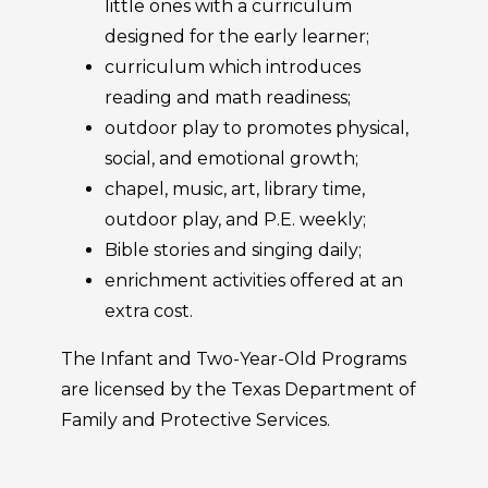
little ones with a curriculum
designed for the early learner;
curriculum which introduces
reading and math readiness;
outdoor play to promotes physical,
social, and emotional growth;
chapel, music, art, library time,
outdoor play, and P.E. weekly;
Bible stories and singing daily;
enrichment activities offered at an
extra cost.
The Infant and Two-Year-Old Programs
are licensed by the Texas Department of
Family and Protective Services.