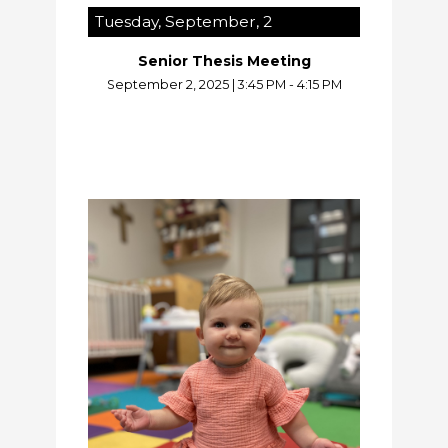
Tuesday, September, 2
Senior Thesis Meeting
September 2, 2025
|
3:45 PM - 4:15 PM