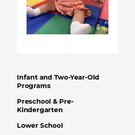
Infant and Two-Year-Old
Programs
Preschool & Pre-
Kindergarten
Lower School