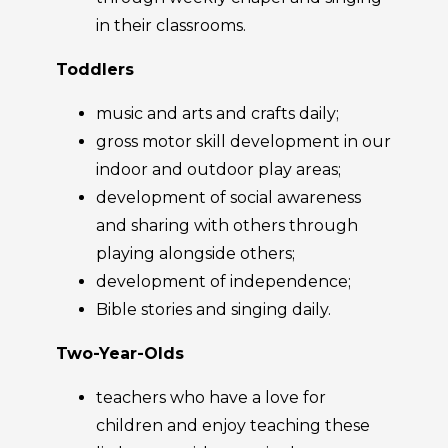
in their classrooms.
Toddlers
music and arts and crafts daily;
gross motor skill development in our
indoor and outdoor play areas;
development of social awareness
and sharing with others through
playing alongside others;
development of independence;
Bible stories and singing daily.
Two-Year-Olds
teachers who have a love for
children and enjoy teaching these