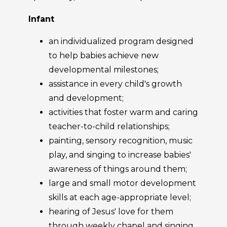
Infant
an individualized program designed
to help babies achieve new
developmental milestones;
assistance in every child's growth
and development;
activities that foster warm and caring
teacher-to-child relationships;
painting, sensory recognition, music
play, and singing to increase babies'
awareness of things around them;
large and small motor development
skills at each age-appropriate level;
hearing of Jesus' love for them
through weekly chapel and singing