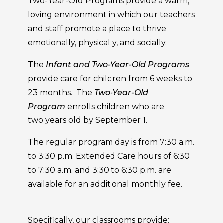
Two-Year-Old Programs provide a warm,
loving environment in which our teachers
and staff promote a place to thrive
emotionally, physically, and socially.
The
Infant and Two-Year-Old Programs
provide care for children from 6 weeks to
23 months. The
Two-Year-Old
Program
enrolls children who are
two years old by September 1.
The regular program day is from 7:30 a.m.
to 3:30 p.m. Extended Care hours of 6:30
to 7:30 a.m. and 3:30 to 6:30 p.m. are
available for an additional monthly fee.
Specifically, our classrooms provide: