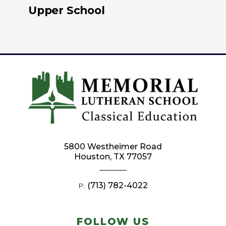
Upper School
5800 Westheimer Road
Houston, TX 77057
(713) 782-4022
P:
FOLLOW US