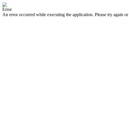
Error
An error occurred while executing the application. Please try again or 