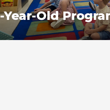
-Year-Old Progr