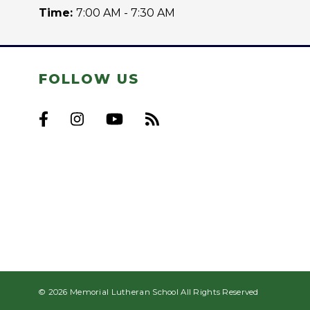
Time:
7:00 AM - 7:30 AM
FOLLOW US
© 2026 Memorial Lutheran School All Rights Reserved