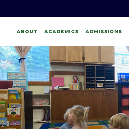
ABOUT
ACADEMICS
ADMISSIONS