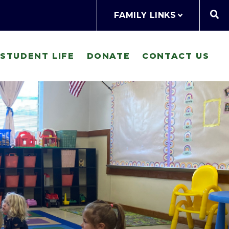
FAMILY LINKS
STUDENT LIFE
DONATE
CONTACT US