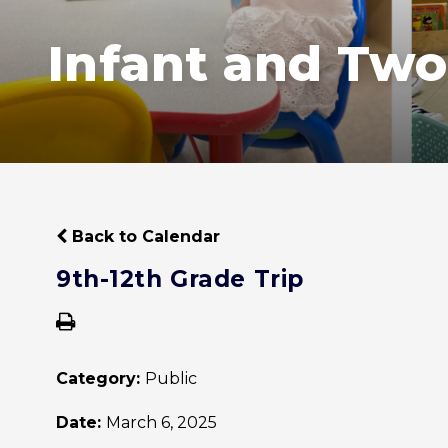
Infant and Two
Back to Calendar
9th-12th Grade Trip
Category:
Public
Date:
March 6, 2025