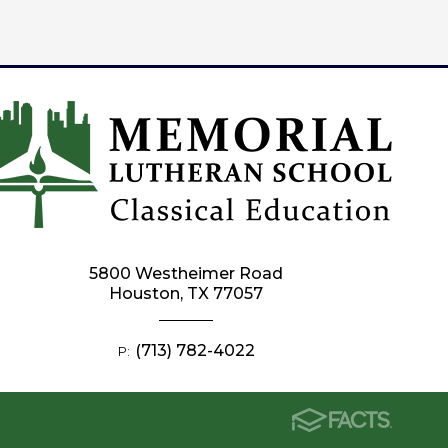
5800 Westheimer Road
Houston, TX 77057
(713) 782-4022
P: