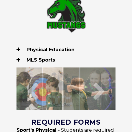
Physical Education
MLS Sports
REQUIRED FORMS
Sport's Physical
- Students are required