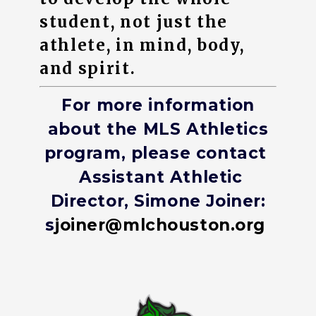
student, not just the
athlete, in mind, body,
and spirit.
For more information
about the MLS Athletics
program, please contact
Assistant Athletic
Director, Simone Joiner:
s
joiner@mlchouston.org