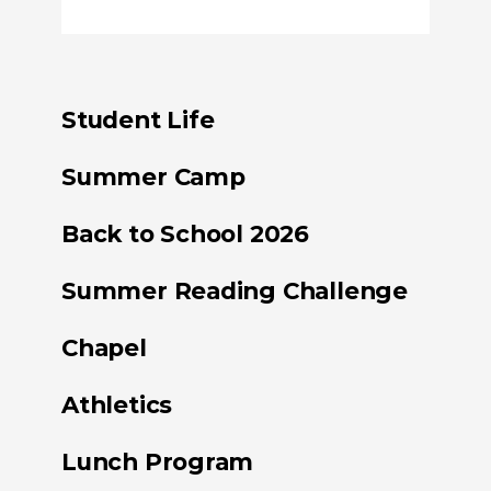
Student Life
Summer Camp
Back to School 2026
Summer Reading Challenge
Chapel
Athletics
Lunch Program