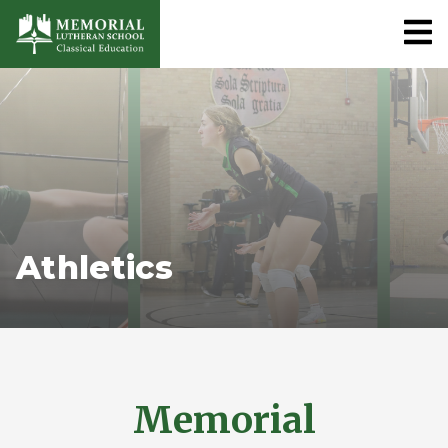
Athletics
Memorial