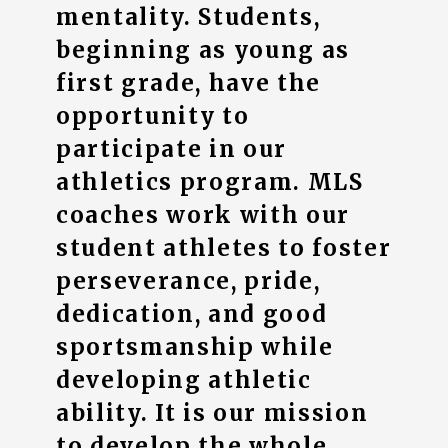
mentality. Students,
beginning as young as
first grade, have the
opportunity to
participate in our
athletics program. MLS
coaches work with our
student athletes to foster
perseverance, pride,
dedication, and good
sportsmanship while
developing athletic
ability. It is our mission
to develop the whole