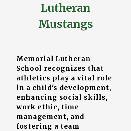
Lutheran
Mustangs
Memorial Lutheran
School recognizes that
athletics play a vital role
in a child's development,
enhancing social skills,
work ethic, time
management, and
fostering a team