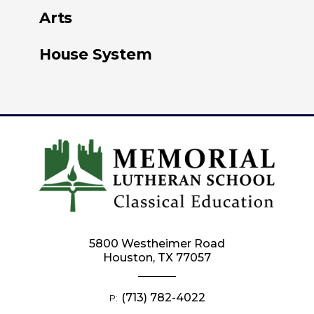
Arts
House System
5800 Westheimer Road
Houston, TX 77057
(713) 782-4022
P: