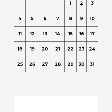
1
2
3
4
5
6
7
8
9
10
11
12
13
14
15
16
17
18
19
20
21
22
23
24
25
26
27
28
29
30
31