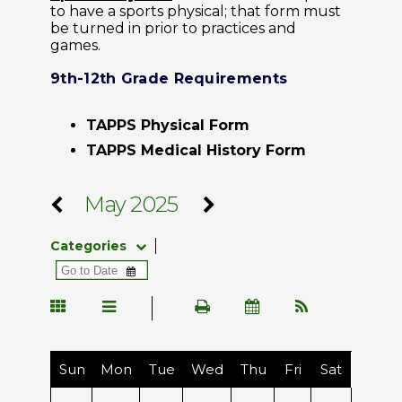
to have a sports physical; that form must
be turned in prior to practices and
games.
9th-12th Grade Requirements
TAPPS Physical Form
TAPPS Medical History Form
May 2025
Categories
Sun
Mon
Tue
Wed
Thu
Fri
Sat