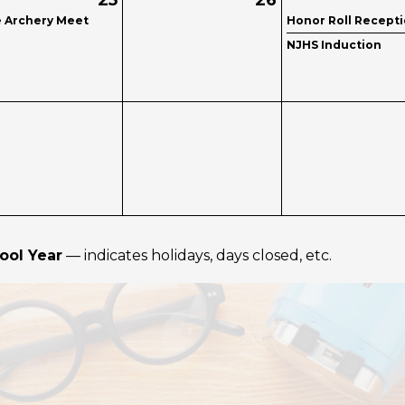
25
26
e Archery Meet
Honor Roll Recept
NJHS Induction
ool Year
— indicates holidays, days closed, etc.