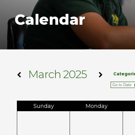
Calendar
March 2025
Categori
Sun
day
Mon
day