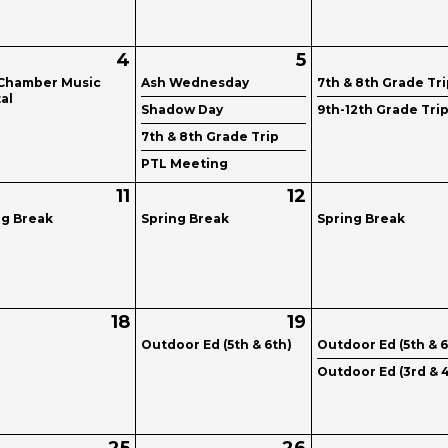
4
5
Chamber Music
Ash Wednesday
7th & 8th Grade Tr
al
Shadow Day
9th-12th Grade Tri
7th & 8th Grade Trip
PTL Meeting
11
12
ng Break
Spring Break
Spring Break
18
19
Outdoor Ed (5th & 6th)
Outdoor Ed (5th & 6
Outdoor Ed (3rd & 