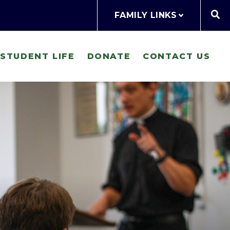
FAMILY LINKS
STUDENT LIFE
DONATE
CONTACT US