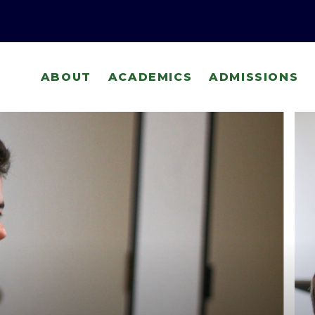
ABOUT
ACADEMICS
ADMISSIONS