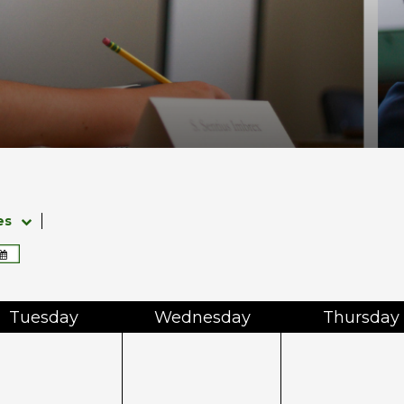
es
Tue
sday
Wed
nesday
Thu
rsday