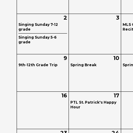
2
3
Singing Sunday 7-12
MLS 
grade
Recit
Singing Sunday 5-6
grade
9
10
9th-12th Grade Trip
Spring Break
Spri
16
17
PTL St. Patrick's Happy
Hour