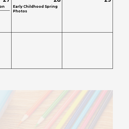
27
28
29
ion
Early Childhood Spring
Photos