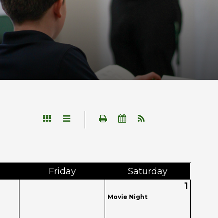
Fri
day
Sat
urday
1
Movie Night