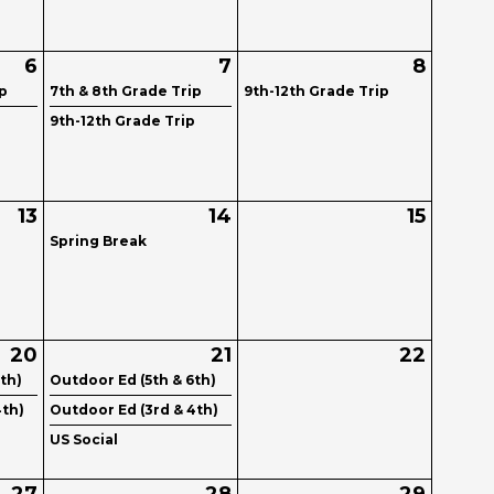
6
7
8
ip
7th & 8th Grade Trip
9th-12th Grade Trip
p
9th-12th Grade Trip
13
14
15
Spring Break
20
21
22
th)
Outdoor Ed (5th & 6th)
4th)
Outdoor Ed (3rd & 4th)
US Social