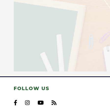
FOLLOW US