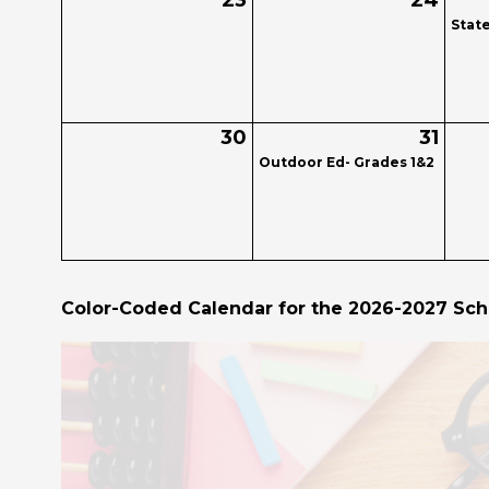
23
24
Stat
30
31
Outdoor Ed- Grades 1&2
Color-Coded Calendar for the 2026-2027 Sch