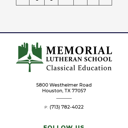
5800 Westheimer Road
Houston, TX 77057
(713) 782-4022
P:
FOLLOW US