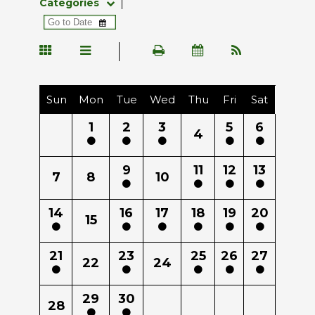
Categories
Sun
Mon
Tue
Wed
Thu
Fri
Sat
1
2
3
5
6
4
9
11
12
13
7
8
10
14
16
17
18
19
20
15
21
23
25
26
27
22
24
29
30
28