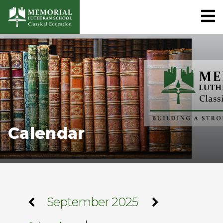
Calendar
September 2025