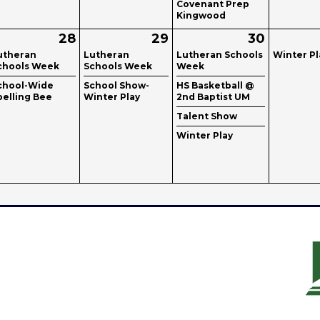
Covenant Prep
Kingwood
28
29
30
utheran
Lutheran
Lutheran Schools
Winter Pl
chools Week
Schools Week
Week
chool-Wide
School Show-
HS Basketball @
pelling Bee
Winter Play
2nd Baptist UM
Talent Show
Winter Play