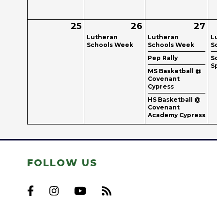
25
26
27
Lutheran
Lutheran
L
Schools Week
Schools Week
S
Pep Rally
S
S
MS Basketball @
Covenant
Cypress
HS Basketball @
Covenant
Academy Cypress
FOLLOW US