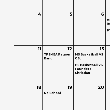
4
5
6
H
R
P
11
12
13
TPSMEA Region
MS Basketball VS
Band
OSL
HS Basketball VS
Founders
Christian
18
19
20
No School