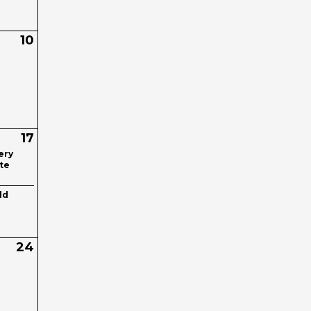
10
17
ery
te
ld
24