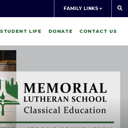
FAMILY LINKS
STUDENT LIFE
DONATE
CONTACT US