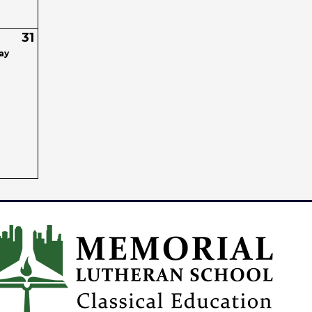
31
ay