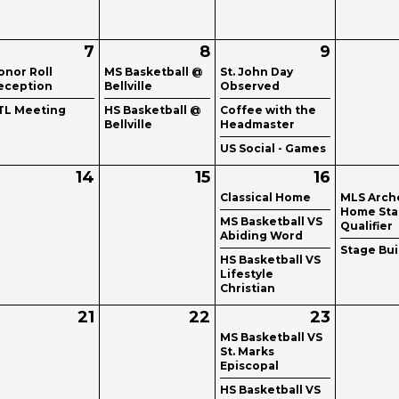
7
8
9
onor Roll
MS Basketball @
St. John Day
eception
Bellville
Observed
TL Meeting
HS Basketball @
Coffee with the
Bellville
Headmaster
US Social - Games
14
15
16
Classical Home
MLS Arch
Home Sta
MS Basketball VS
Qualifier
Abiding Word
Stage Bui
HS Basketball VS
Lifestyle
Christian
21
22
23
MS Basketball VS
St. Marks
Episcopal
HS Basketball VS