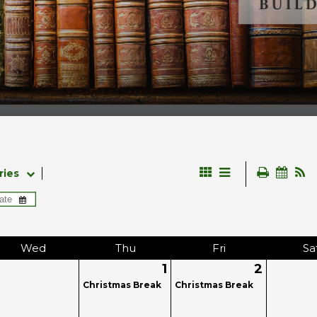
ries
Wed
Thu
Fri
Sa
1
2
Christmas Break
Christmas Break