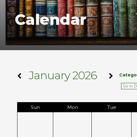
Calendar
January 2026
Catego
Sun
Mon
Tue