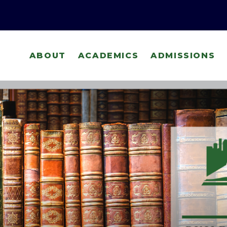
ABOUT
ACADEMICS
ADMISSIONS