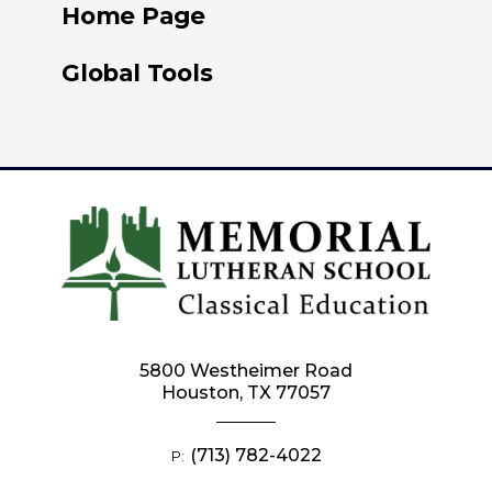
Home Page
Global Tools
5800 Westheimer Road
Houston, TX 77057
(713) 782-4022
P: