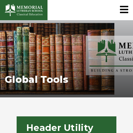
Global Tools
Header Utility