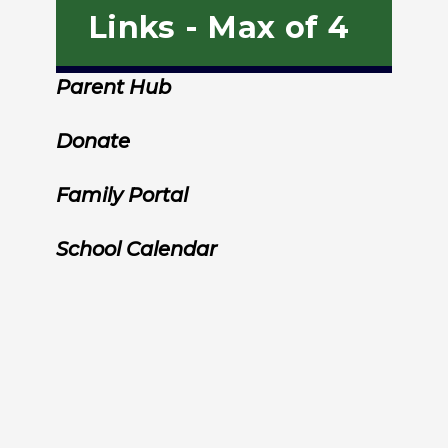
Links - Max of 4
Parent Hub
Donate
Family Portal
School Calendar