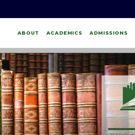
ABOUT
ACADEMICS
ADMISSIONS