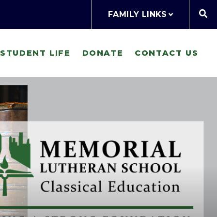
FAMILY LINKS
STUDENT LIFE
DONATE
CONTACT US