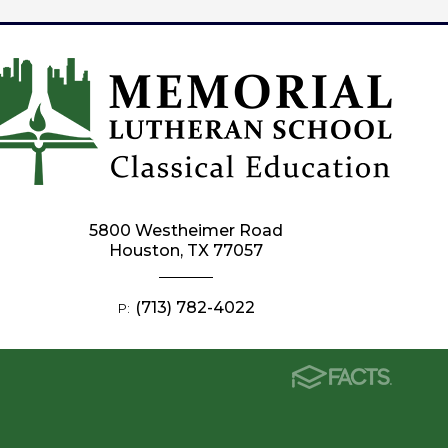
5800 Westheimer Road
Houston, TX 77057
(713) 782-4022
P: