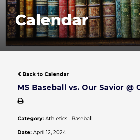
Calendar
Back to Calendar
MS Baseball vs. Our Savior @ 
Category:
Athletics - Baseball
Date:
April 12, 2024