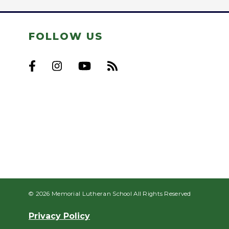
FOLLOW US
© 2026 Memorial Lutheran School All Rights Reserved
Privacy Policy