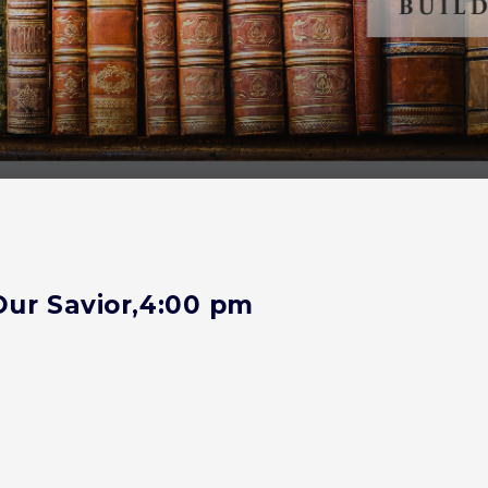
Our Savior,4:00 pm