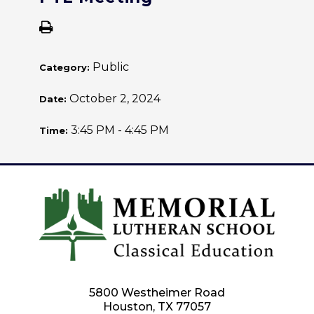
Public
Category:
October 2, 2024
Date:
3:45 PM - 4:45 PM
Time:
5800 Westheimer Road
Houston, TX 77057