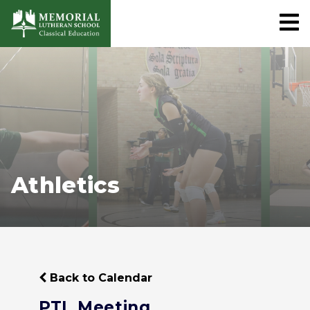
Athletics
Back to Calendar
PTL Meeting