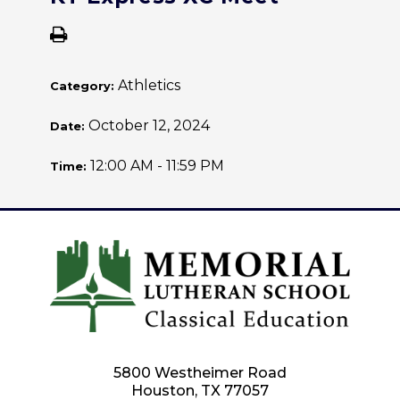
Athletics
Category:
October 12, 2024
Date:
12:00 AM - 11:59 PM
Time:
5800 Westheimer Road
Houston, TX 77057