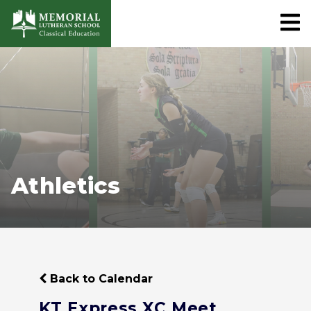
Athletics
Back to Calendar
KT Express XC Meet