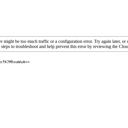
re might be too much traffic or a configuration error. Try again later, o
 steps to troubleshoot and help prevent this error by reviewing the Cl