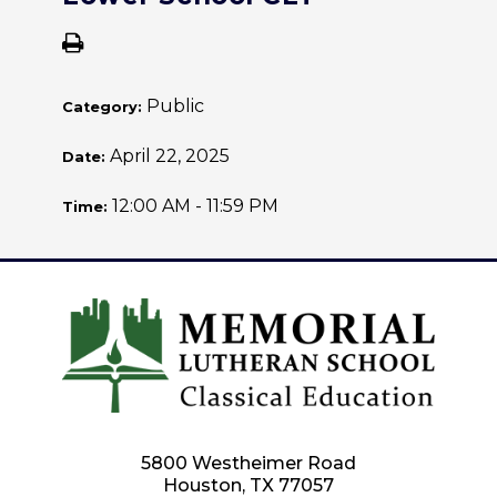
Public
Category:
April 22, 2025
Date:
12:00 AM - 11:59 PM
Time:
5800 Westheimer Road
Houston, TX 77057