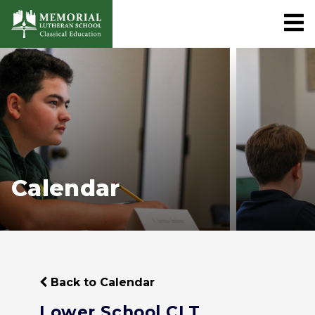
Calendar
Back to Calendar
Lower School CLT