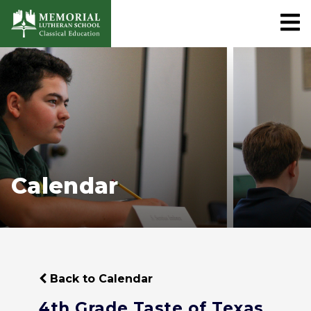
Calendar
Back to Calendar
4th Grade Taste of Texas