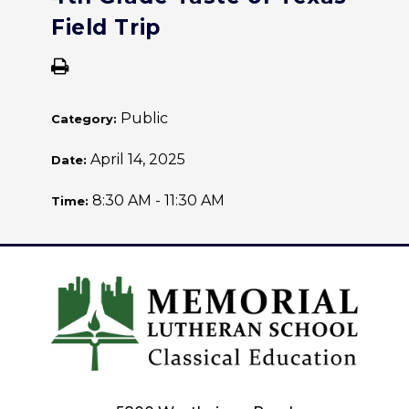
Field Trip
Public
Category:
April 14, 2025
Date:
8:30 AM - 11:30 AM
Time: