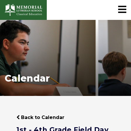
Calendar
Back to Calendar
1st - 4th Grade Field Day