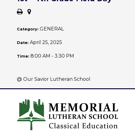
GENERAL
Category:
April 25, 2025
Date:
8:00 AM - 3:30 PM
Time:
@ Our Savior Lutheran School