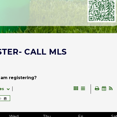
STER- CALL MLS
 am registering?
es
Wed
Thu
Fri
Sa