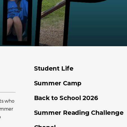
Student Life
Summer Camp
Back to School 2026
ts who
Summer
Summer Reading Challenge
o