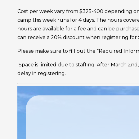
Cost per week vary from $325-400 depending on ac
camp this week runs for 4 days. The hours cover
hours are available for a fee and can be purcha
can receive a 20% discount when registering fo
Please make sure to fill out the “Required Informa
Space is limited due to staffing. After March 2nd,
delay in registering.