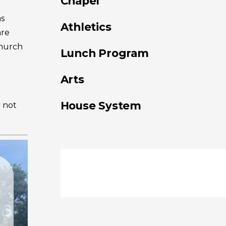
Chapel
as
Athletics
are
Church
Lunch Program
Arts
House System
o not