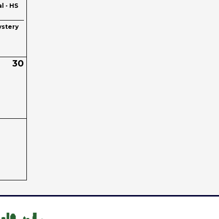
l - HS
stery
30