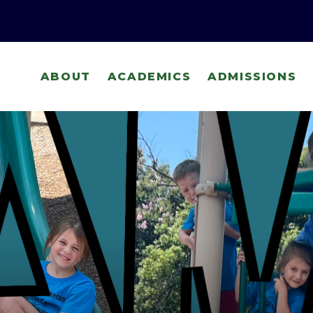
ABOUT
ACADEMICS
ADMISSIONS