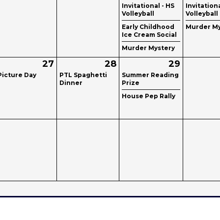
Invitational - HS
Invitationa
Volleyball
Volleyball
Early Childhood
Murder My
Ice Cream Social
Murder Mystery
27
28
29
Picture Day
PTL Spaghetti
Summer Reading
Dinner
Prize
House Pep Rally