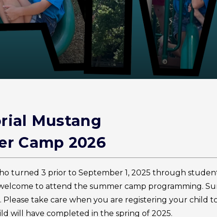
ial Mustang
r Camp 2026
ho turned 3 prior to September 1, 2025 through studen
re welcome to attend the summer camp programming. 
s. Please take care when you are registering your child t
ld will have completed in the spring of 2025.