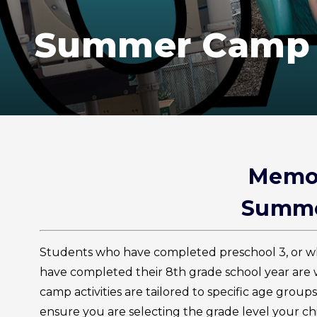
Summer Camp
Memor
Summe
Students who have completed preschool 3, or w
have completed their 8th grade school year a
camp activities are tailored to specific age group
ensure you are selecting the grade level your chi