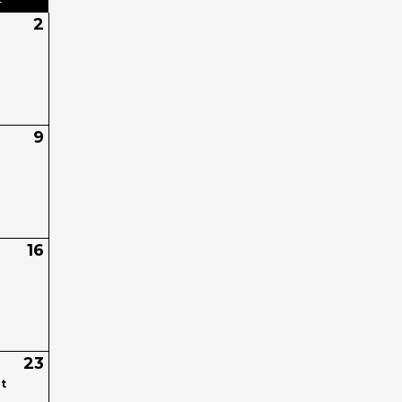
2
9
16
23
t