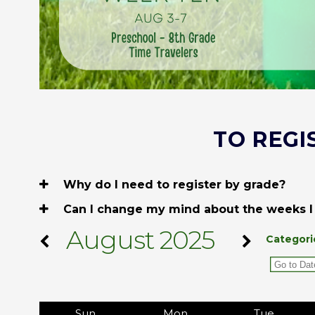
TO REGI
Why do I need to register by grade?
Can I change my mind about the weeks I
August 2025
Categori
Sun
Mon
Tue