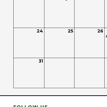
24
25
26
31
FOLLOW US