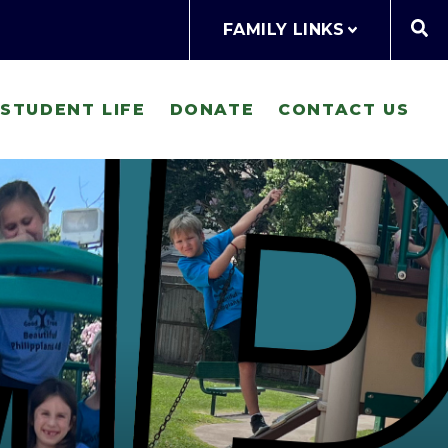
FAMILY LINKS
STUDENT LIFE
DONATE
CONTACT US