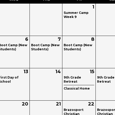
1
Summer Camp
Week 9
6
7
8
Boot Camp (New
Boot Camp (New
Boot Camp (New
Students)
Students)
Students)
13
14
15
First Day of
9th Grade
9th Grade
School
Retreat
Retreat
Classical Home
20
21
22
Brazosport
Brazospor
Christian
Christian