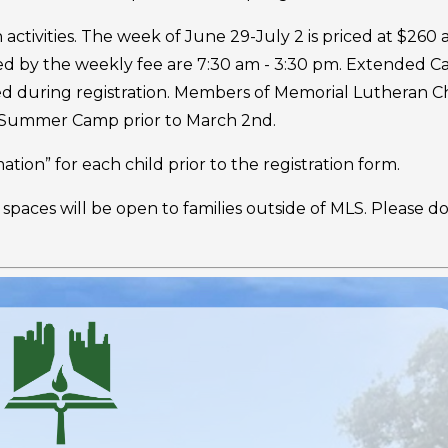
tivities. The week of June 29-July 2 is priced at $260 
ed by the weekly fee are 7:30 am - 3:30 pm. Extended C
sed during registration. Members of Memorial Lutheran 
r Summer Camp prior to March 2nd.
tion” for each child prior to the registration form.
 spaces will be open to families outside of MLS. Please d