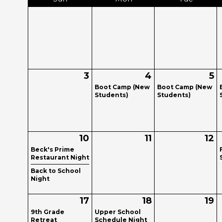
3
4
5
Boot Camp (New
Boot Camp (New
Students)
Students)
10
11
12
Beck's Prime
Restaurant Night
Back to School
Night
17
18
19
9th Grade
Upper School
Retreat
Schedule Night