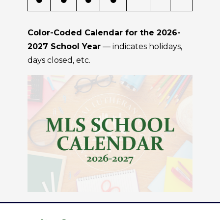
Color-Coded Calendar for the 2026-
2027 School Year
— indicates holidays,
days closed, etc.