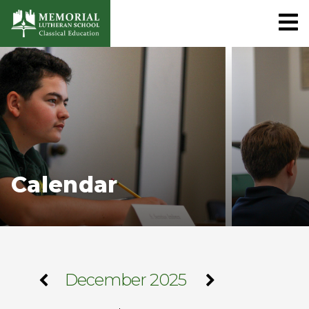
Calendar
December 2025