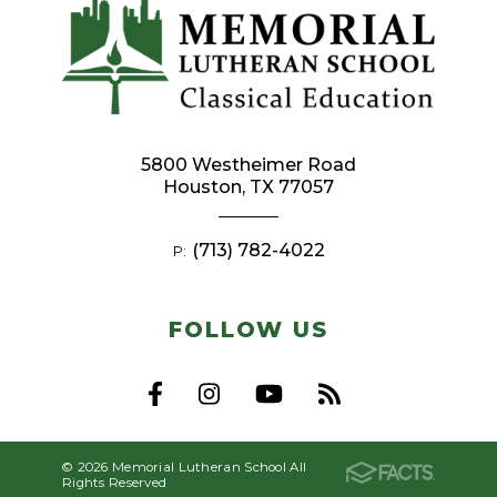
5800 Westheimer Road
Houston, TX 77057
(713) 782-4022
P:
FOLLOW US
© 2026 Memorial Lutheran School All
Rights Reserved