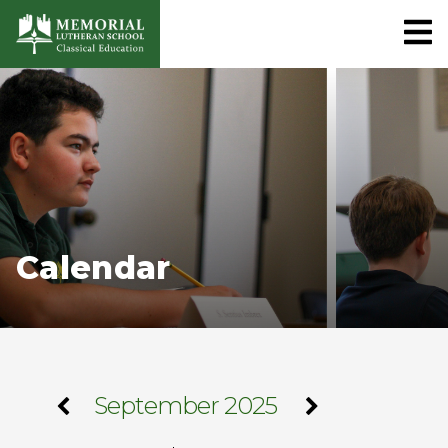
Calendar
September 2025