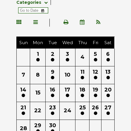
Categories
Sun
Mon
Tue
Wed
Thu
Fri
Sat
1
2
3
5
6
4
9
11
12
13
7
8
10
14
16
17
18
19
20
15
21
23
25
26
27
22
24
29
30
28