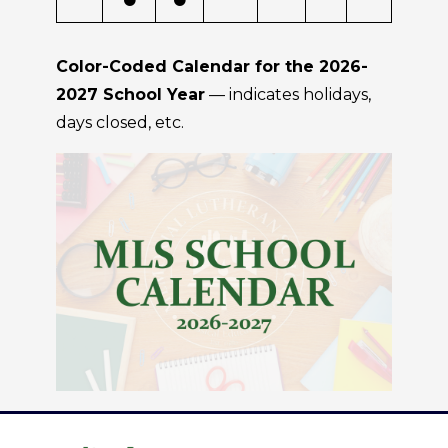
Color-Coded Calendar for the 2026-
2027 School Year
— indicates holidays,
days closed, etc.