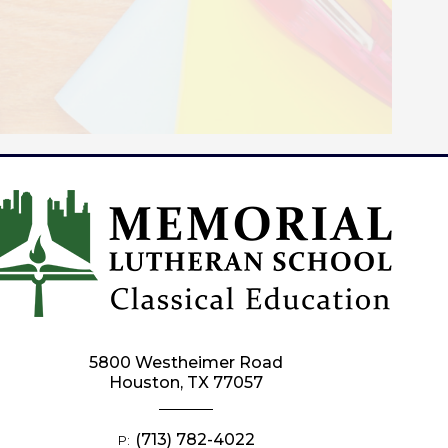
5800 Westheimer Road
Houston, TX 77057
(713) 782-4022
P: