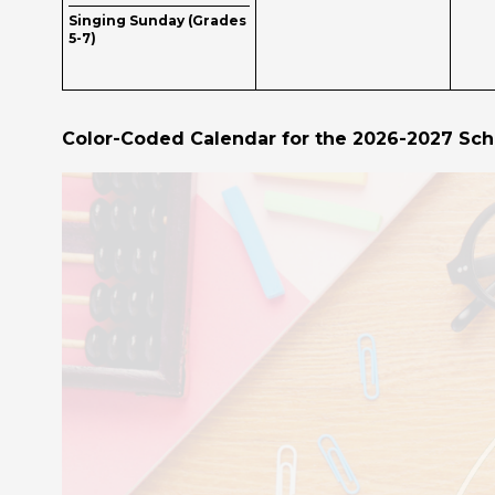
Singing Sunday (Grades
5-7)
Color-Coded Calendar for the 2026-2027 Sch