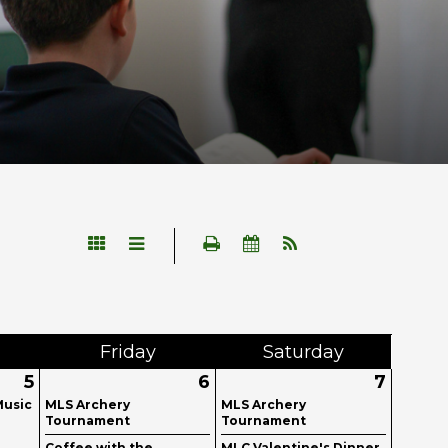
Fri
day
Sat
urday
5
6
7
Music
MLS Archery
MLS Archery
Tournament
Tournament
Coffee with the
MLC Valentine's Dinner