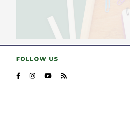
FOLLOW US