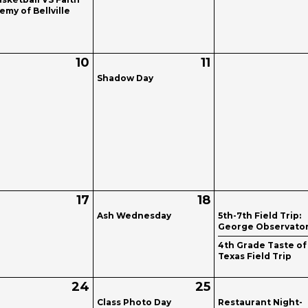
my of Bellville
10
11
Shadow Day
17
18
Ash Wednesday
5th-7th Field Trip:
George Observato
4th Grade Taste of
Texas Field Trip
24
25
Class Photo Day
Restaurant Night-