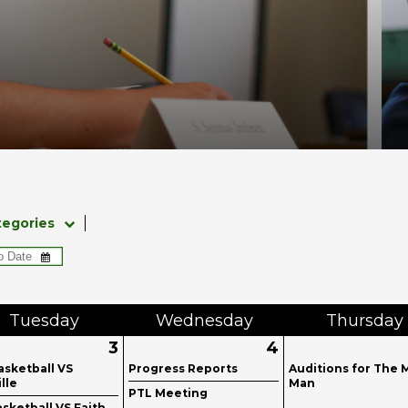
tegories
Tue
sday
Wed
nesday
Thu
rsday
3
4
asketball VS
Progress Reports
Auditions for The 
ille
Man
PTL Meeting
sketball VS Faith