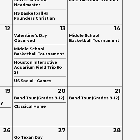
Headmaster
HS Basketball @
Founders Christian
12
13
14
Valentine's Day
Middle School
Observed
Basketball Tournament
Middle School
Basketball Tournament
Houston Interactive
Aquarium Field Trip (K-
2)
US Social - Games
19
20
21
Band Tour (Grades 8-12)
Band Tour (Grades 8-12)
ry
Classical Home
26
27
28
Go Texan Day