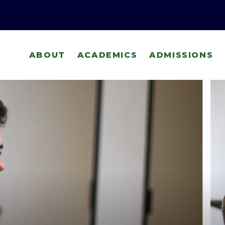
ABOUT
ACADEMICS
ADMISSIONS