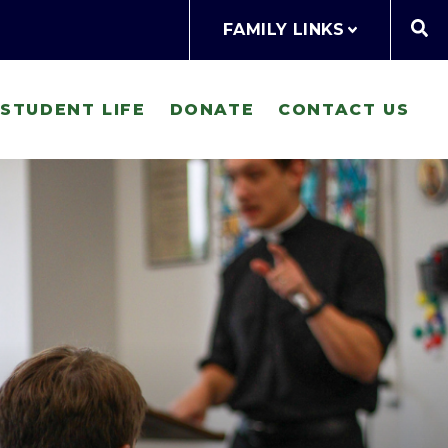
FAMILY LINKS
STUDENT LIFE
DONATE
CONTACT US