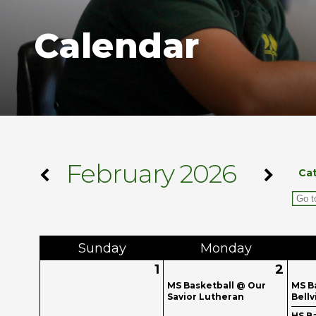
Calendar
February 2026
Ca
Sun
day
Mon
day
1
2
MS Basketball @ Our
MS B
Savior Lutheran
Bellv
HS Ba