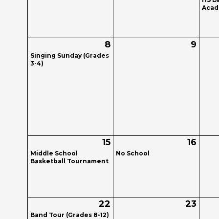
Acade
8
9
Singing Sunday (Grades
3-4)
15
16
Middle School
No School
Basketball Tournament
22
23
Band Tour (Grades 8-12)