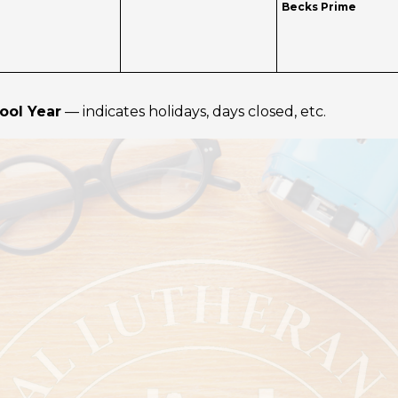
Becks Prime
ool Year
— indicates holidays, days closed, etc.