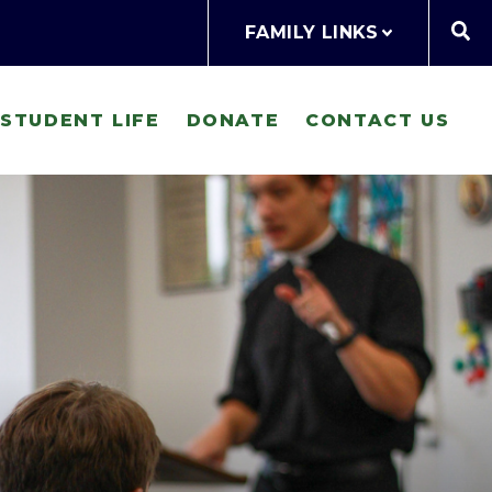
FAMILY LINKS
STUDENT LIFE
DONATE
CONTACT US