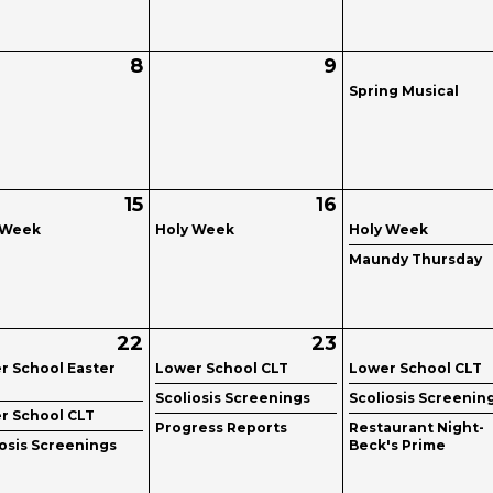
8
9
Spring Musical
15
16
 Week
Holy Week
Holy Week
Maundy Thursday
22
23
r School Easter
Lower School CLT
Lower School CLT
Scoliosis Screenings
Scoliosis Screenin
r School CLT
Progress Reports
Restaurant Night-
iosis Screenings
Beck's Prime