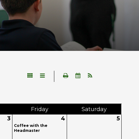
Fri
day
Sat
urday
3
4
5
Coffee with the
Headmaster