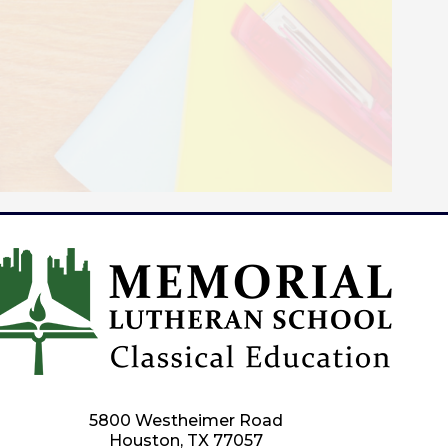
5800 Westheimer Road
Houston, TX 77057