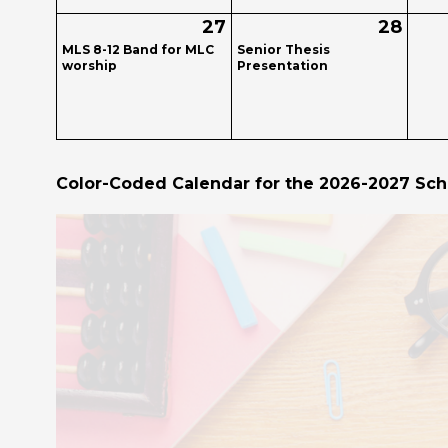
27
28
MLS 8-12 Band for MLC
Senior Thesis
worship
Presentation
Color-Coded Calendar for the 2026-2027 Sch