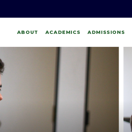
ABOUT
ACADEMICS
ADMISSIONS