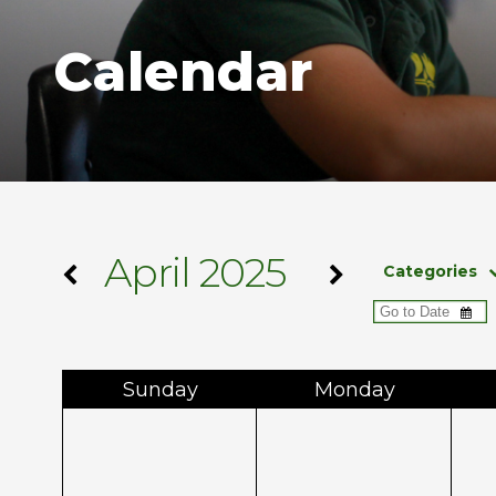
Calendar
April 2025
Categories
Sun
day
Mon
day