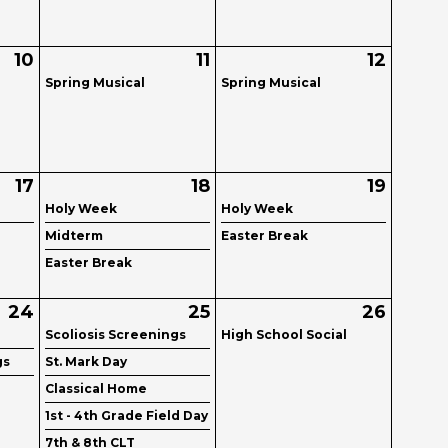
10
11
12
Spring Musical
Spring Musical
17
18
19
Holy Week
Holy Week
Midterm
Easter Break
Easter Break
24
25
26
Scoliosis Screenings
High School Social
gs
St. Mark Day
Classical Home
1st - 4th Grade Field Day
7th & 8th CLT