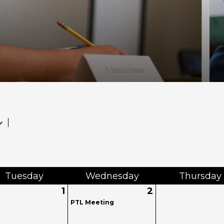
Tue
sday
Wed
nesday
Thu
rsday
1
2
PTL Meeting