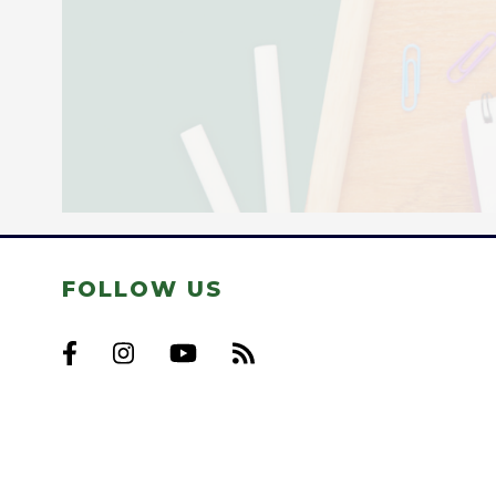
FOLLOW US