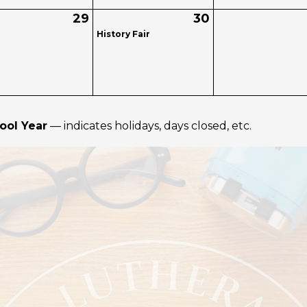
29
30
History Fair
ool Year
— indicates holidays, days closed, etc.