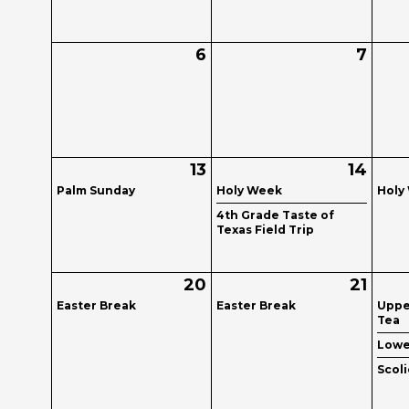
6
7
13
14
Palm Sunday
Holy Week
Holy
4th Grade Taste of
Texas Field Trip
20
21
Easter Break
Easter Break
Uppe
Tea
Lowe
Scol