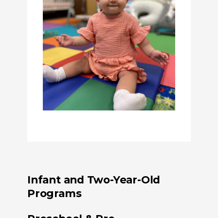
Infant and Two-Year-Old
Programs