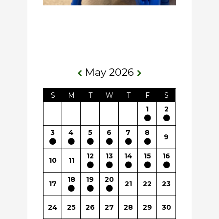
May 2026
S
M
T
W
T
F
S
1
2
3
4
5
6
7
8
9
12
13
14
15
16
10
11
18
19
20
17
21
22
23
24
25
26
27
28
29
30