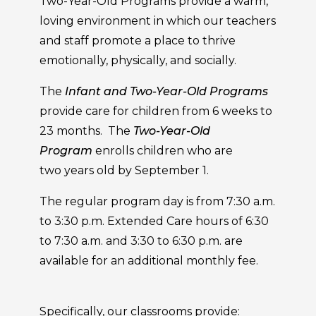
Two-Year-Old Programs provide a warm,
loving environment in which our teachers
and staff promote a place to thrive
emotionally, physically, and socially.
The
Infant and Two-Year-Old Programs
provide care for children from 6 weeks to
23 months. The
Two-Year-Old
Program
enrolls children who are
two years old by September 1.
The regular program day is from 7:30 a.m.
to 3:30 p.m. Extended Care hours of 6:30
to 7:30 a.m. and 3:30 to 6:30 p.m. are
available for an additional monthly fee.
Specifically, our classrooms provide: