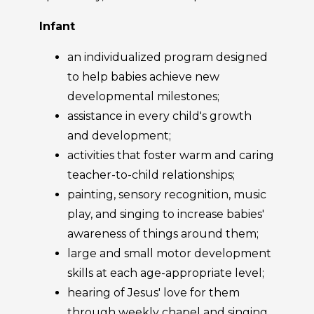
Infant
an individualized program designed
to help babies achieve new
developmental milestones;
assistance in every child's growth
and development;
activities that foster warm and caring
teacher-to-child relationships;
painting, sensory recognition, music
play, and singing to increase babies'
awareness of things around them;
large and small motor development
skills at each age-appropriate level;
hearing of Jesus' love for them
through weekly chapel and singing