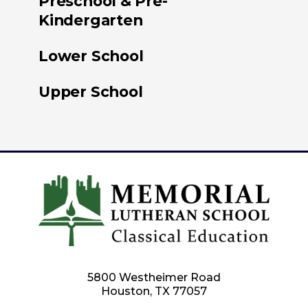
Preschool & Pre-
Kindergarten
Lower School
Upper School
5800 Westheimer Road
Houston, TX 77057