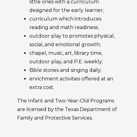
little ones with a curriculum
designed for the early learner;
curriculum which introduces
reading and math readiness;
outdoor play to promotes physical,
social, and emotional growth;
chapel, music, art, library time,
outdoor play, and P.E. weekly;
Bible stories and singing daily;
enrichment activities offered at an
extra cost.
The Infant and Two-Year-Old Programs
are licensed by the Texas Department of
Family and Protective Services.