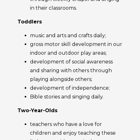
in their classrooms.
Toddlers
music and arts and crafts daily;
gross motor skill development in our
indoor and outdoor play areas;
development of social awareness
and sharing with others through
playing alongside others;
development of independence;
Bible stories and singing daily.
Two-Year-Olds
teachers who have a love for
children and enjoy teaching these