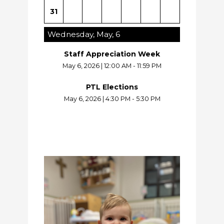
31
Wednesday, May, 6
Staff Appreciation Week
May 6, 2026
|
12:00 AM - 11:59 PM
PTL Elections
May 6, 2026
|
4:30 PM - 5:30 PM