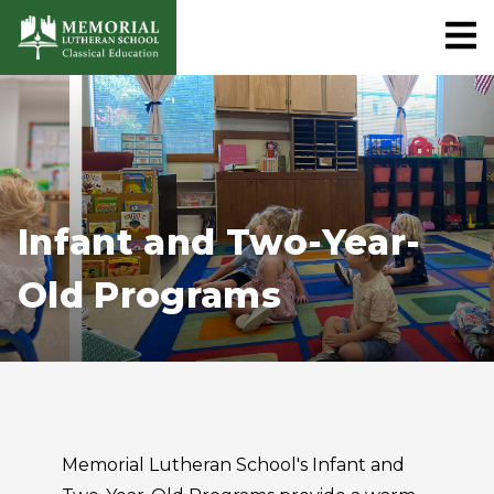
Infant and Two-Year-
Old Programs
Memorial Lutheran School's Infant and